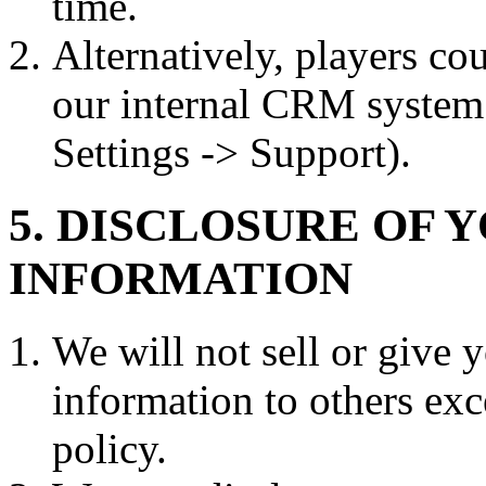
time.
Alternatively, players co
our internal CRM system 
Settings -> Support).
5. DISCLOSURE OF 
INFORMATION
We will not sell or give y
information to others exc
policy.