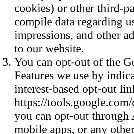
cookies) or other third-pa
compile data regarding us
impressions, and other ad
to our website.
You can opt-out of the G
Features we use by indica
interest-based opt-out lin
https://tools.google.com/
you can opt-out through 
mobile apps, or any other