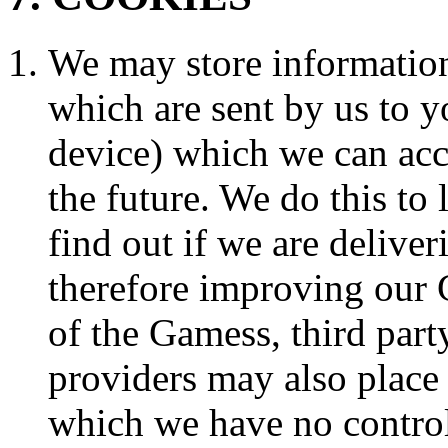
We may store information
which are sent by us to y
device) which we can ac
the future. We do this to 
find out if we are delive
therefore improving our 
of the Gamess, third part
providers may also place
which we have no control