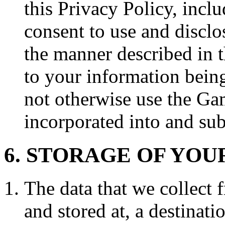
this Privacy Policy, incl
consent to use and disclo
the manner described in t
to your information bein
not otherwise use the Gam
incorporated into and sub
6. STORAGE OF YOU
The data that we collect 
and stored at, a destinat