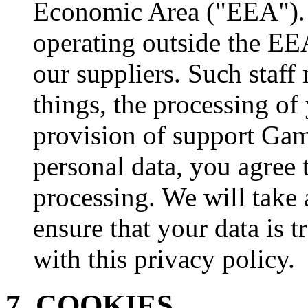
Economic Area ("EEA"). I
operating outside the EE
our suppliers. Such staf
things, the processing of
provision of support Gam
personal data, you agree t
processing. We will take 
ensure that your data is 
with this privacy policy.
7. COOKIES