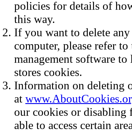
policies for details of ho
this way.
If you want to delete any
computer, please refer to 
management software to lo
stores cookies.
Information on deleting o
at
www.AboutCookies.or
our cookies or disabling
able to access certain are