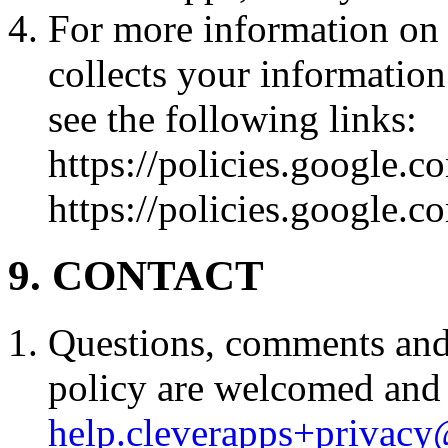
For more information on
collects your informatio
see the following links:
https://policies.google.c
https://policies.google.c
9. CONTACT
Questions, comments and 
policy are welcomed and 
help.cleverapps+privac