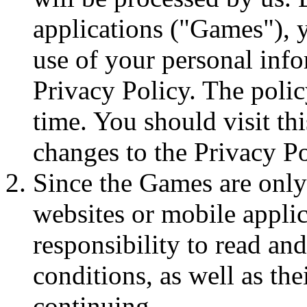
applications ("Games"), y
use of your personal info
Privacy Policy. The poli
time. You should visit th
changes to the Privacy Po
Since the Games are only
websites or mobile applica
responsibility to read an
conditions, as well as the
continuing.