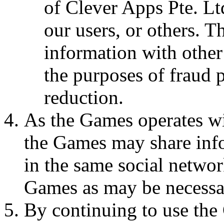
of Clever Apps Pte. Lt
our users, or others. 
information with other
the purposes of fraud p
reduction.
As the Games operates wi
the Games may share inf
in the same social networ
Games as may be necessa
By continuing to use the