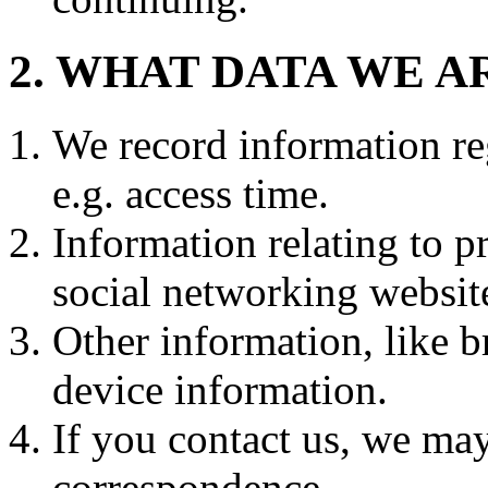
2. WHAT DATA WE 
We record information re
e.g. access time.
Information relating to p
social networking website
Other information, like 
device information.
If you contact us, we may
correspondence.