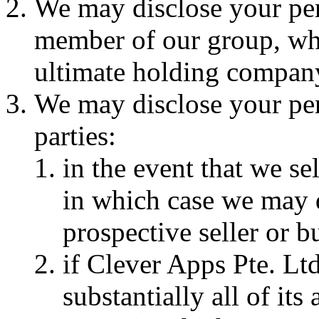
We may disclose your per
member of our group, whi
ultimate holding company 
We may disclose your per
parties:
in the event that we se
in which case we may d
prospective seller or b
if Clever Apps Pte. Ltd
substantially all of its