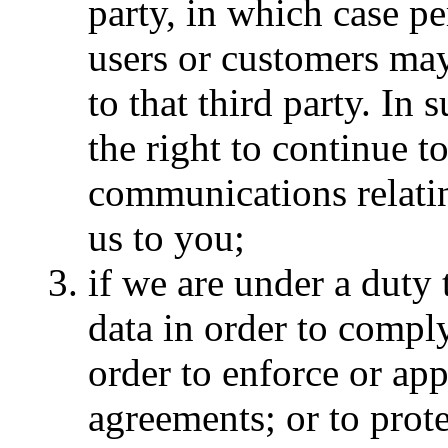
party, in which case pe
users or customers may
to that third party. In
the right to continue 
communications relati
us to you;
if we are under a duty 
data in order to comply
order to enforce or ap
agreements; or to prote