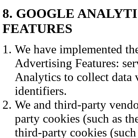
8. GOOGLE ANALYT
FEATURES
We have implemented the
Advertising Features: ser
Analytics to collect data
identifiers.
We and third-party vendor
party cookies (such as t
third-party cookies (such