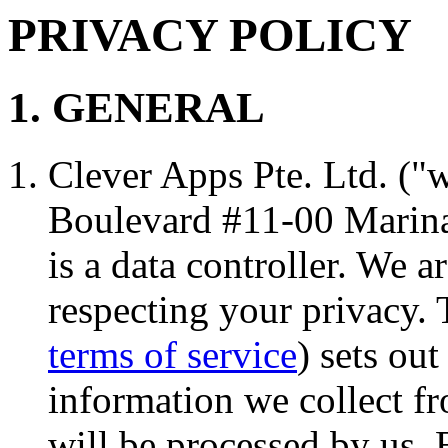
PRIVACY POLICY
1. GENERAL
Clever Apps Pte. Ltd. ("w
Boulevard #11-00 Marina
is a data controller. We 
respecting your privacy. 
terms of service
) sets ou
information we collect fr
will be processed by us.