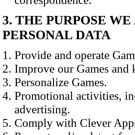
3. THE PURPOSE W
PERSONAL DATA
Provide and operate Gam
Improve our Games and k
Personalize Games.
Promotional activities, i
advertising.
Comply with Clever Apps 