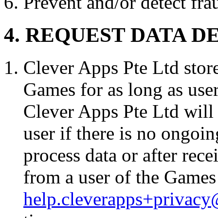
Prevent and/or detect fra
4. REQUEST DATA D
Clever Apps Pte Ltd store
Games for as long as use
Clever Apps Pte Ltd will 
user if there is no ongoi
process data or after rec
from a user of the Games 
help.cleverapps+privac