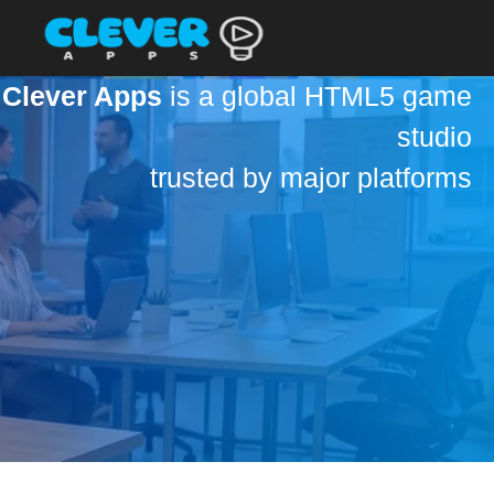
Clever Apps
is a global HTML5 game
studio
trusted by major platforms