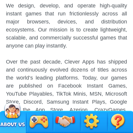
We design, develop, and operate high-quality
instant games that run frictionlessly across all
major browsers, devices, and distribution
ecosystems. Our mission is to create lightweight,
scalable, and commercially successful games that
anyone can play instantly.
Over the past decade, Clever Apps has shipped
and continuously evolved dozens of titles across
the world’s leading platforms. Today, our games
are published on Facebook Instant Games,
YouTube Playables, TikTok Minis, MSN, Microsoft
Store, Discord, Samsung Instant Plays, Google
Play, the App Store, Azerion, CrazyGames,
GameSnacks, Amazon Appstore, and many more.